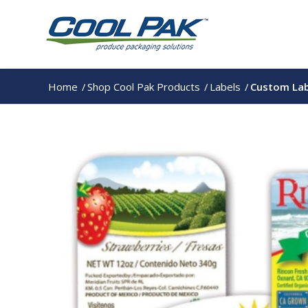
Home
/
Shop Cool Pak Products
/
Labels
/
Custom Lab