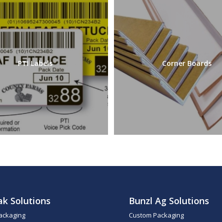
PTI Labels
Corner Boards
ak Solutions
Bunzl Ag Solutions
ackaging
Custom Packaging