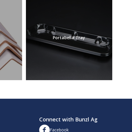
Portabella Tray
Connect with Bunzl Ag
Facebook