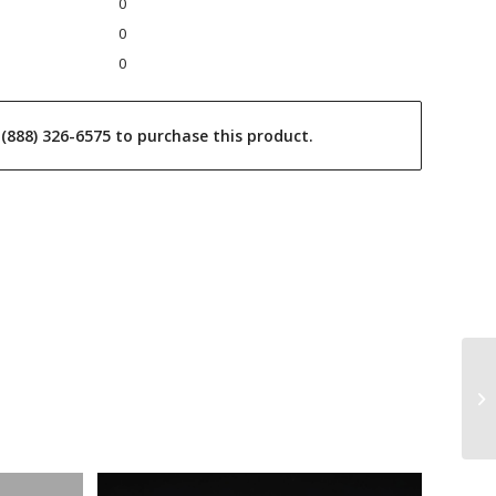
0
0
0
l (888) 326-6575 to purchase this product.