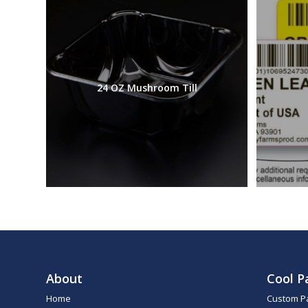
24 OZ Mushroom Till
About
Cool P
Home
Custom P