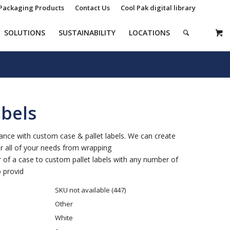
Packaging Products
Contact Us
Cool Pak digital library
SOLUTIONS
SUSTAINABILITY
LOCATIONS
bels
tance with custom case & pallet labels. We can create
or all of your needs from wrapping
r of a case to custom pallet labels with any number of
 provid
SKU not available (447)
Other
White