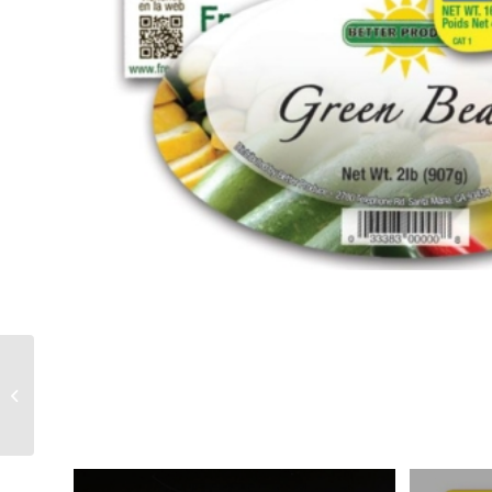
Printers