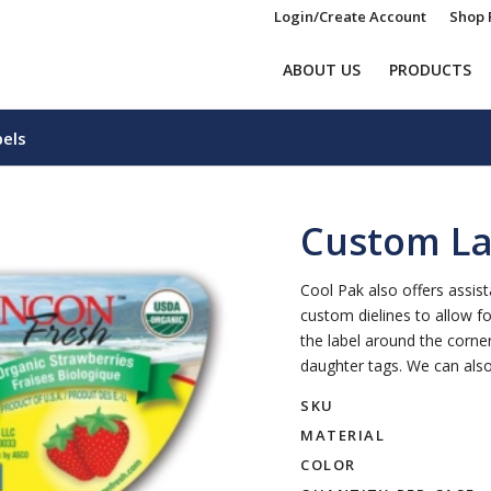
Login/Create Account
Shop 
ABOUT US
PRODUCTS
els
Custom La
Cool Pak also offers assis
custom dielines to allow f
the label around the corne
daughter tags. We can also
SKU
MATERIAL
COLOR