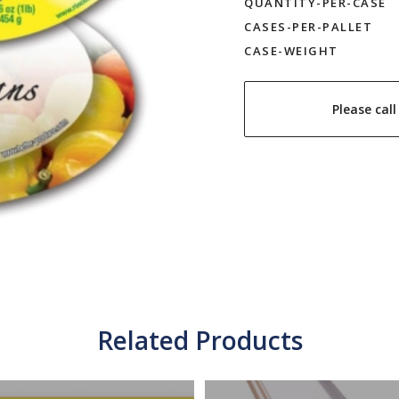
QUANTITY-PER-CASE
CASES-PER-PALLET
CASE-WEIGHT
Please cal
Related Products