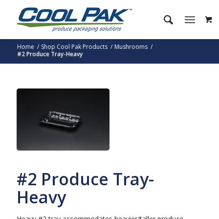
Home
/
Shop Cool Pak Products
/
Mushrooms
/
#2 Produce Tray-Heavy
#2 Produce Tray-
Heavy
Heavy #2 tray accommodates heavier/taller produce