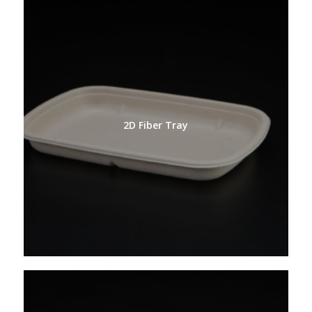
2D Fiber Tray