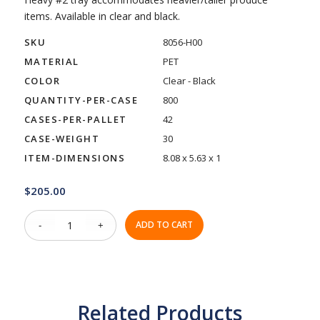
items. Available in clear and black.
SKU
8056-H00
MATERIAL
PET
COLOR
Clear - Black
QUANTITY-PER-CASE
800
CASES-PER-PALLET
42
CASE-WEIGHT
30
ITEM-DIMENSIONS
8.08 x 5.63 x 1
$
205.00
ADD TO CART
Related Products