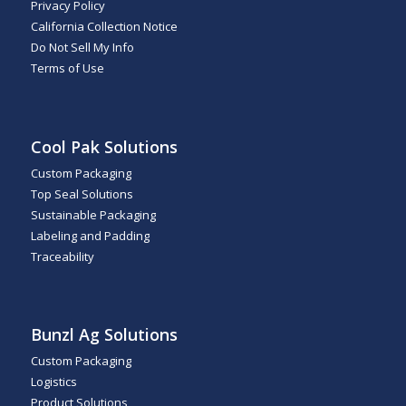
Privacy Policy
California Collection Notice
Do Not Sell My Info
Terms of Use
Cool Pak Solutions
Custom Packaging
Top Seal Solutions
Sustainable Packaging
Labeling and Padding
Traceability
Bunzl Ag Solutions
Custom Packaging
Logistics
Product Solutions