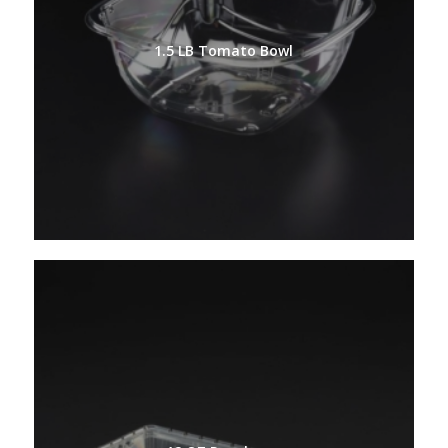
1.5 LB Tomato Bowl