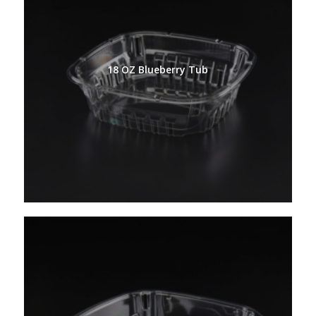
18 OZ Blueberry Tub