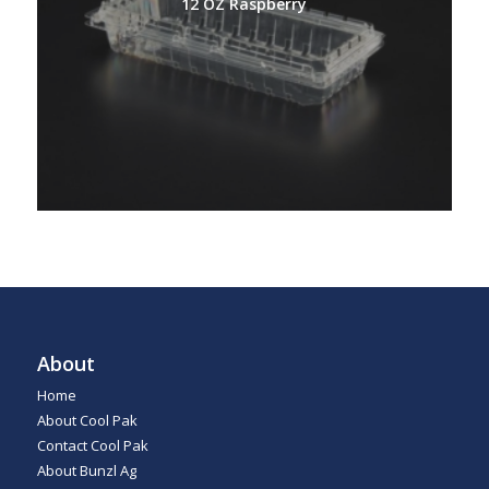
12 OZ Raspberry
About
Home
About Cool Pak
Contact Cool Pak
About Bunzl Ag