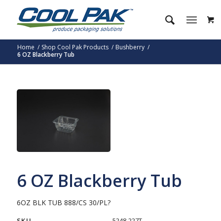
Home
/
Shop Cool Pak Products
/
Bushberry
/
6 OZ Blackberry Tub
6 OZ Blackberry Tub
6OZ BLK TUB 888/CS 30/PL?
SKU
5248-227T