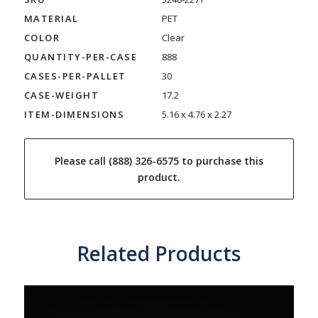
MATERIAL
PET
COLOR
Clear
QUANTITY-PER-CASE
888
CASES-PER-PALLET
30
CASE-WEIGHT
17.2
ITEM-DIMENSIONS
5.16 x 4.76 x 2.27
Please call (888) 326-6575 to purchase this
product.
Related Products