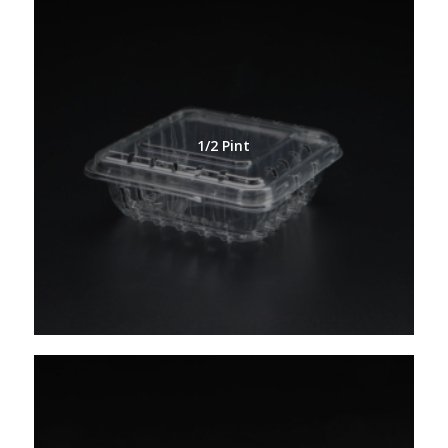
1/2 Pint