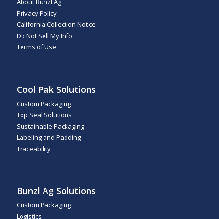
About Bunzl Ag
Privacy Policy
California Collection Notice
Do Not Sell My Info
Terms of Use
Cool Pak Solutions
Custom Packaging
Top Seal Solutions
Sustainable Packaging
Labeling and Padding
Traceability
Bunzl Ag Solutions
Custom Packaging
Logistics