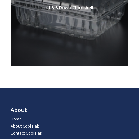
4 LB 8 Down Clamshell
About
Home
About Cool Pak
Contact Cool Pak