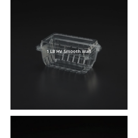
1 LB HV Smooth Wall