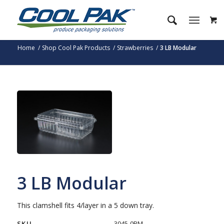
Home
/
Shop Cool Pak Products
/
Strawberries
/
3 LB Modular
3 LB Modular
This clamshell fits 4/layer in a 5 down tray.
SKU
3045-0BM