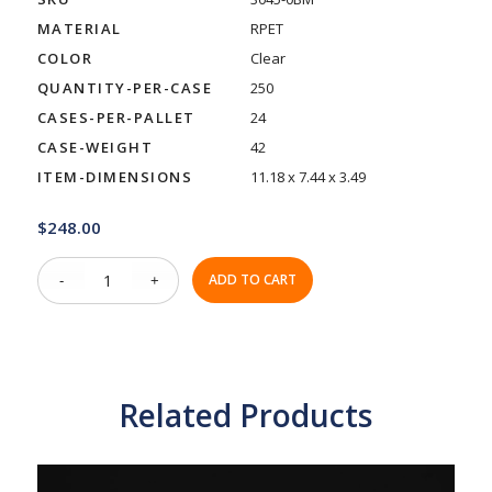
MATERIAL
RPET
COLOR
Clear
QUANTITY-PER-CASE
250
CASES-PER-PALLET
24
CASE-WEIGHT
42
ITEM-DIMENSIONS
11.18 x 7.44 x 3.49
$
248.00
ADD TO CART
Related Products