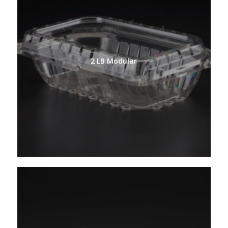
2 LB Modular