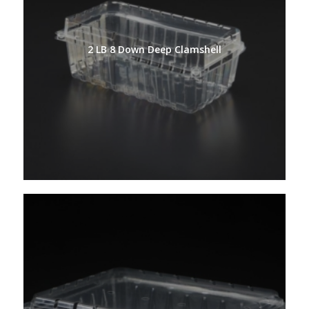
2 LB 8 Down Deep Clamshell